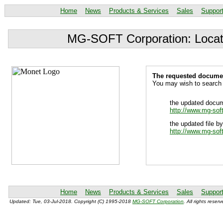
Home
News
Products & Services
Sales
Suppor
MG-SOFT Corporation: Locat
The requested document
You may wish to search 
the updated docum
http://www.mg-sof
the updated file by
http://www.mg-sof
Home
News
Products & Services
Sales
Suppor
Updated: Tue, 03-Jul-2018. Copyright (C) 1995-2018
MG-SOFT Corporation
. All rights reserv